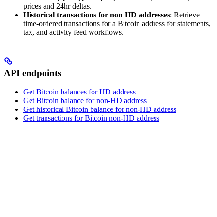
prices and 24hr deltas.
Historical transactions for non-HD addresses
: Retrieve
time-ordered transactions for a Bitcoin address for statements,
tax, and activity feed workflows.
API endpoints
Get Bitcoin balances for HD address
Get Bitcoin balance for non-HD address
Get historical Bitcoin balance for non-HD address
Get transactions for Bitcoin non-HD address