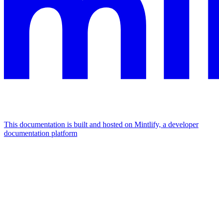
This documentation is built and hosted on Mintlify, a developer
documentation platform