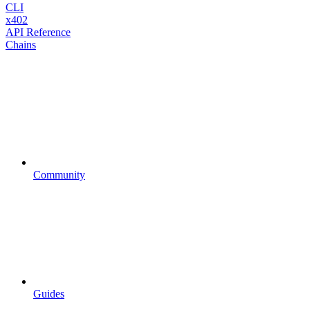
CLI
x402
API Reference
Chains
Community
Guides