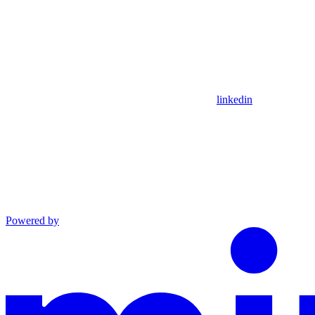
linkedin
Powered by