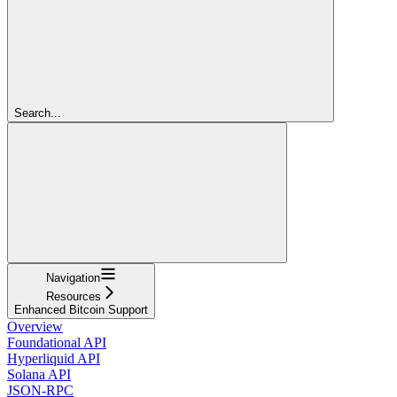
Search...
Navigation
Resources
Enhanced Bitcoin Support
Overview
Foundational API
Hyperliquid API
Solana API
JSON-RPC