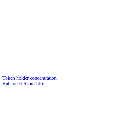
Token holder concentration
Enhanced Spam Lists