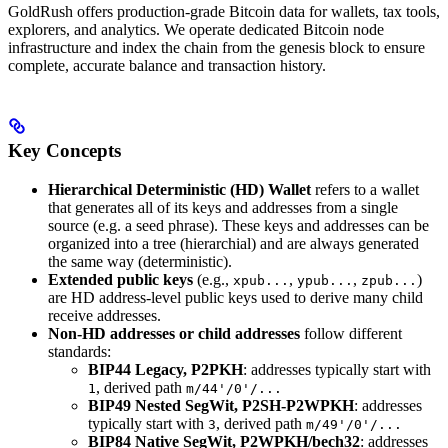
GoldRush offers production-grade Bitcoin data for wallets, tax tools,
explorers, and analytics. We operate dedicated Bitcoin node
infrastructure and index the chain from the genesis block to ensure
complete, accurate balance and transaction history.
Key Concepts
Hierarchical Deterministic (HD) Wallet
refers to a wallet
that generates all of its keys and addresses from a single
source (e.g. a seed phrase). These keys and addresses can be
organized into a tree (hierarchial) and are always generated
the same way (deterministic).
Extended public keys
(e.g.,
,
,
)
xpub...
ypub...
zpub...
are HD address-level public keys used to derive many child
receive addresses.
Non-HD addresses or child addresses
follow different
standards:
BIP44 Legacy, P2PKH
: addresses typically start with
, derived path
1
m/44'/0'/...
BIP49 Nested SegWit, P2SH-P2WPKH
: addresses
typically start with
, derived path
3
m/49'/0'/...
BIP84 Native SegWit, P2WPKH/bech32
: addresses