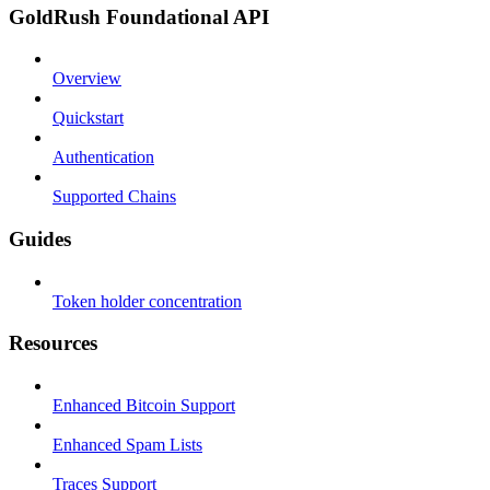
GoldRush Foundational API
Overview
Quickstart
Authentication
Supported Chains
Guides
Token holder concentration
Resources
Enhanced Bitcoin Support
Enhanced Spam Lists
Traces Support