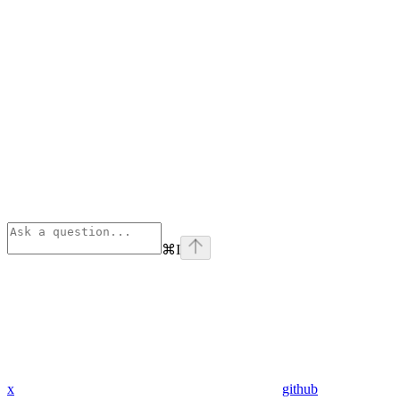
⌘
I
x
github