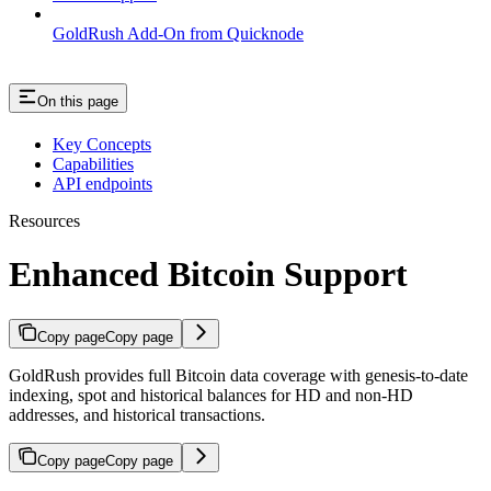
GoldRush Add-On from Quicknode
On this page
Key Concepts
Capabilities
API endpoints
Resources
Enhanced Bitcoin Support
Copy page
Copy page
GoldRush provides full Bitcoin data coverage with genesis-to-date
indexing, spot and historical balances for HD and non-HD
addresses, and historical transactions.
Copy page
Copy page