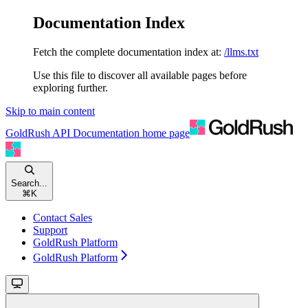
Documentation Index
Fetch the complete documentation index at:
/llms.txt
Use this file to discover all available pages before
exploring further.
Skip to main content
GoldRush API Documentation
home page
Search...
⌘
K
Contact Sales
Support
GoldRush Platform
GoldRush Platform