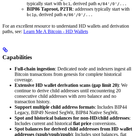
typically start with
, derived path
bc1
m/84'/0'/...
BIP86 Taproot, P2TR
: addresses typically start with
, derived path
bc1p
m/86'/0'/...
For an excellent resource to understand HD wallets and derivation
paths, see:
Learn Me A Bitcoin - HD Wallets
Capabilities
Full-chain ingestion
: Dedicated node and indexers ingest all
Bitcoin transactions from genesis for complete historical
coverage.
Extensive HD wallet derivation scans (gap limit 20)
: We
continue to derive child addresses until encountering 20
consecutive child addresses with zero balance and no
transaction history.
Support multiple child address formats
: Includes BIP44
Legacy, BIP49 Nested SegWit, BIP84 Native SegWit.
Spot and historical balances for non-HD/child addresses
:
Includes current and historical
fiat price
conversions.
Spot balances for derived child addresses from HD wallet
addresses (xpub/ypub/zpub)
: Includes spot balances, fiat