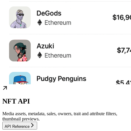
NFT API
Media assets, metadata, sales, owners, trait and attribute filters,
thumbnail previews.
API Reference