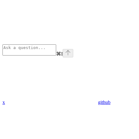
⌘
I
x
github