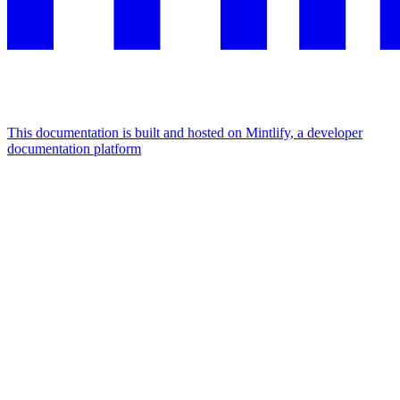
This documentation is built and hosted on Mintlify, a developer
documentation platform