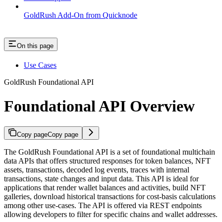
GoldRush Add-On from Quicknode
On this page
Use Cases
GoldRush Foundational API
Foundational API Overview
Copy page
Copy page
The GoldRush Foundational API is a set of foundational multichain
data APIs that offers structured responses for token balances, NFT
assets, transactions, decoded log events, traces with internal
transactions, state changes and input data. This API is ideal for
applications that render wallet balances and activities, build NFT
galleries, download historical transactions for cost-basis calculations
among other use-cases. The API is offered via REST endpoints
allowing developers to filter for specific chains and wallet addresses.