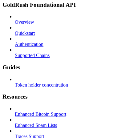
GoldRush Foundational API
Overview
Quickstart
Authentication
Supported Chains
Guides
Token holder concentration
Resources
Enhanced Bitcoin Support
Enhanced Spam Lists
Traces Support