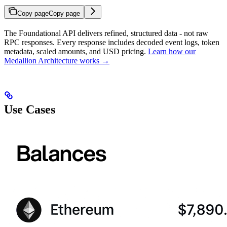
Copy page
Copy page
The Foundational API delivers refined, structured data - not raw
RPC responses. Every response includes decoded event logs, token
metadata, scaled amounts, and USD pricing.
Learn how our
Medallion Architecture works →
Use Cases