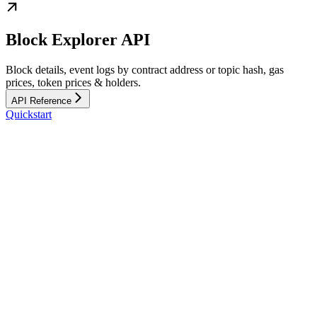
Block Explorer API
Block details, event logs by contract address or topic hash, gas
prices, token prices & holders.
API Reference
Quickstart