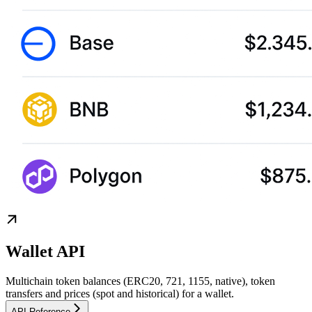
Wallet API
Multichain token balances (ERC20, 721, 1155, native), token
transfers and prices (spot and historical) for a wallet.
API Reference