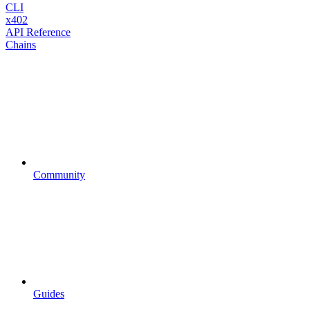
CLI
x402
API Reference
Chains
Community
Guides