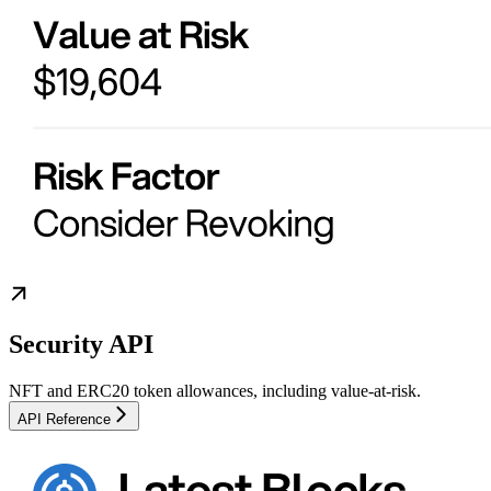
Security API
NFT and ERC20 token allowances, including value-at-risk.
API Reference