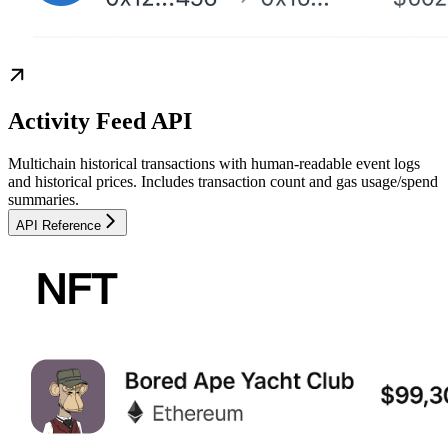
Activity Feed API
Multichain historical transactions with human-readable event logs
and historical prices. Includes transaction count and gas usage/spend
summaries.
API Reference