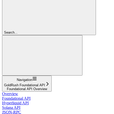
Search...
Navigation
GoldRush Foundational API
Foundational API Overview
Overview
Foundational API
Hyperliquid API
Solana API
JSON-RPC