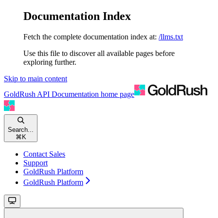
Documentation Index
Fetch the complete documentation index at:
/llms.txt
Use this file to discover all available pages before
exploring further.
Skip to main content
GoldRush API Documentation
home page
Search...
⌘
K
Contact Sales
Support
GoldRush Platform
GoldRush Platform