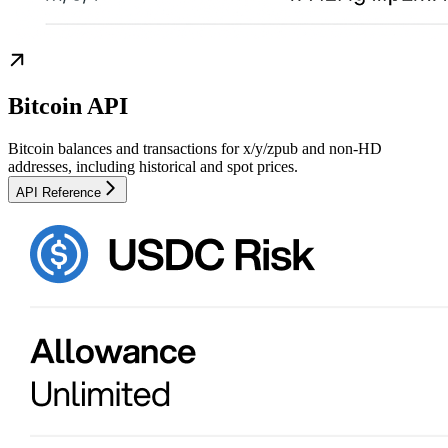
Bitcoin API
Bitcoin balances and transactions for x/y/zpub and non-HD
addresses, including historical and spot prices.
API Reference