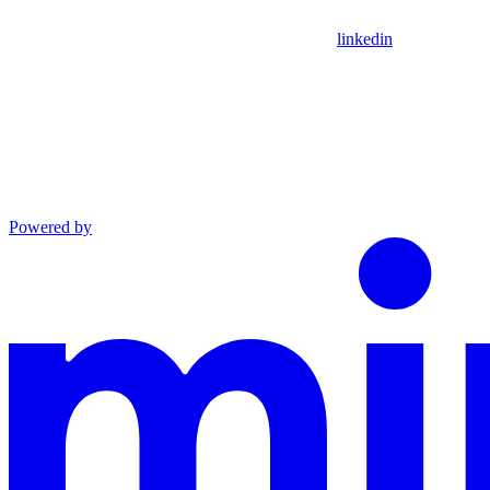
linkedin
Powered by