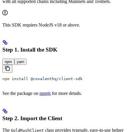
with all supported chains including Mainnets and Testnets.
This SDK requires NodeJS v18 or above.
Step 1. Install the SDK
npm
yarn
npm
 install
 @covalenthq/client-sdk
See the package on
npmjs
for more details.
Step 2. Import the Client
The
class provides typesafe, easy-to-use helper
GoldRushClient