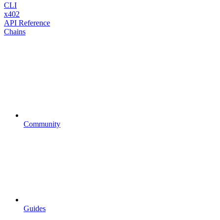
CLI
x402
API Reference
Chains
Community
Guides