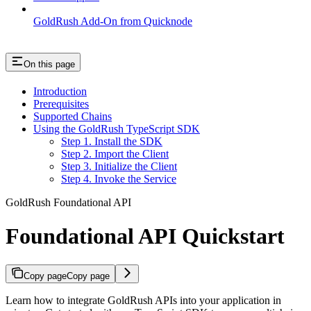
GoldRush Add-On from Quicknode
On this page
Introduction
Prerequisites
Supported Chains
Using the GoldRush TypeScript SDK
Step 1. Install the SDK
Step 2. Import the Client
Step 3. Initialize the Client
Step 4. Invoke the Service
GoldRush Foundational API
Foundational API Quickstart
Copy page
Copy page
Learn how to integrate GoldRush APIs into your application in