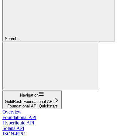
Search...
Navigation
GoldRush Foundational API
Foundational API Quickstart
Overview
Foundational API
Hyperliquid API
Solana API
JSON-RPC