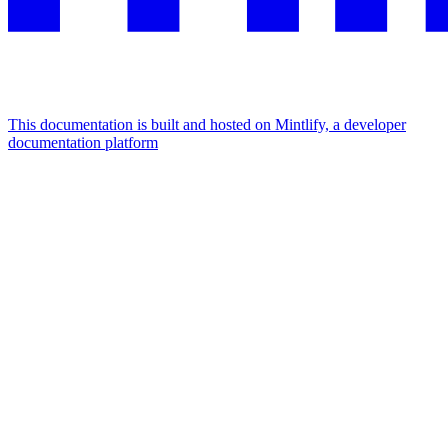
This documentation is built and hosted on Mintlify, a developer
documentation platform