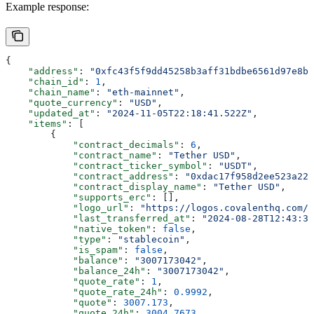
Example response:
{
    "address"
: 
"0xfc43f5f9dd45258b3aff31bdbe6561d97e8b7
    "chain_id"
: 
1
,
    "chain_name"
: 
"eth-mainnet"
,
    "quote_currency"
: 
"USD"
,
    "updated_at"
: 
"2024-11-05T22:18:41.522Z"
,
    "items"
: [
        {
            "contract_decimals"
: 
6
,
            "contract_name"
: 
"Tether USD"
,
            "contract_ticker_symbol"
: 
"USDT"
,
            "contract_address"
: 
"0xdac17f958d2ee523a220
            "contract_display_name"
: 
"Tether USD"
,
            "supports_erc"
: [],
            "logo_url"
: 
"https://logos.covalenthq.com/
            "last_transferred_at"
: 
"2024-08-28T12:43:35
            "native_token"
: 
false
,
            "type"
: 
"stablecoin"
,
            "is_spam"
: 
false
,
            "balance"
: 
"3007173042"
,
            "balance_24h"
: 
"3007173042"
,
            "quote_rate"
: 
1
,
            "quote_rate_24h"
: 
0.9992
,
            "quote"
: 
3007.173
,
            "quote_24h"
: 
3004.7673
,