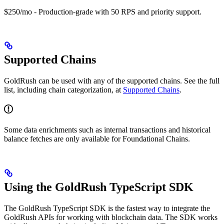
$250/mo - Production-grade with 50 RPS and priority support.
Supported Chains
GoldRush can be used with any of the supported chains. See the full
list, including chain categorization, at
Supported Chains
.
Some data enrichments such as internal transactions and historical
balance fetches are only available for Foundational Chains.
Using the GoldRush TypeScript SDK
The GoldRush TypeScript SDK is the fastest way to integrate the
GoldRush APIs for working with blockchain data. The SDK works