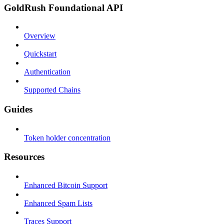
GoldRush Foundational API
Overview
Quickstart
Authentication
Supported Chains
Guides
Token holder concentration
Resources
Enhanced Bitcoin Support
Enhanced Spam Lists
Traces Support