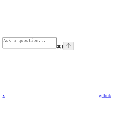
⌘
I
x
github