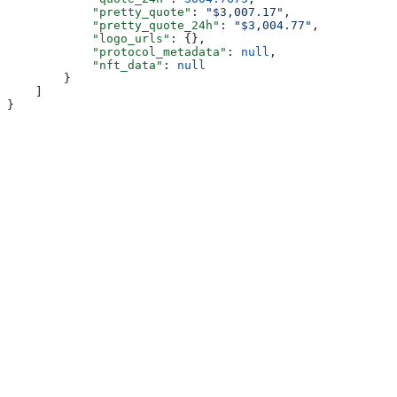
            "pretty_quote"
: 
"$3,007.17"
,
            "pretty_quote_24h"
: 
"$3,004.77"
,
            "logo_urls"
: {},
            "protocol_metadata"
: 
null
,
            "nft_data"
: 
null
        }
    ]
}