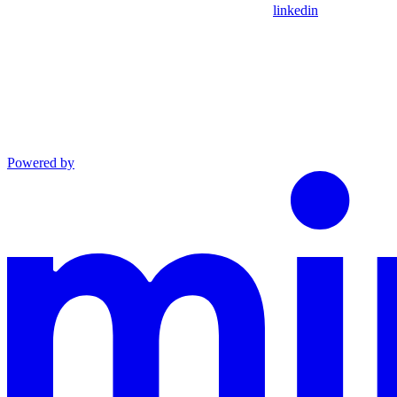
linkedin
Powered by