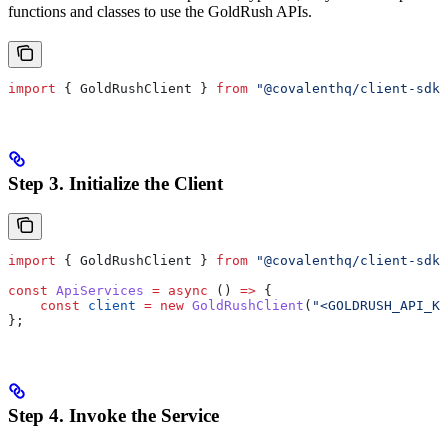
functions and classes to use the GoldRush APIs.
import
 { 
GoldRushClient
 } 
from
 "@covalenthq/client-sdk"
Step 3. Initialize the Client
import
 { 
GoldRushClient
 } 
from
 "@covalenthq/client-sdk"
const
 ApiServices
 =
 async
 () 
=>
 {
    const
 client
 =
 new
 GoldRushClient
(
"<GOLDRUSH_API_KE
};
Step 4. Invoke the Service