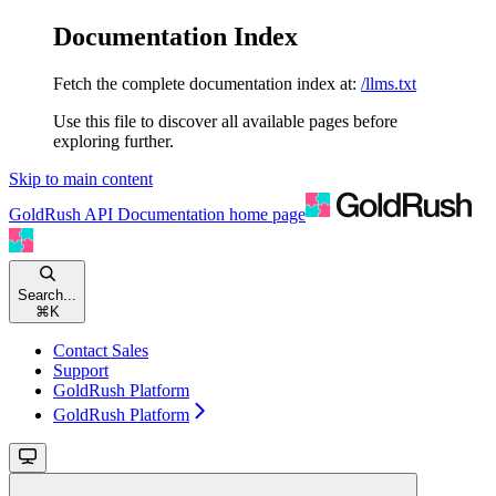
Documentation Index
Fetch the complete documentation index at:
/llms.txt
Use this file to discover all available pages before
exploring further.
Skip to main content
GoldRush API Documentation
home page
Search...
⌘
K
Contact Sales
Support
GoldRush Platform
GoldRush Platform