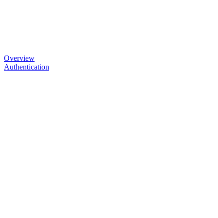
Overview
Authentication