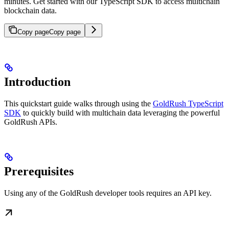
minutes. Get started with our TypeScript SDK to access multichain
blockchain data.
Copy page
Copy page
Introduction
This quickstart guide walks through using the
GoldRush TypeScript
SDK
to quickly build with multichain data leveraging the powerful
GoldRush APIs.
Prerequisites
Using any of the GoldRush developer tools requires an API key.