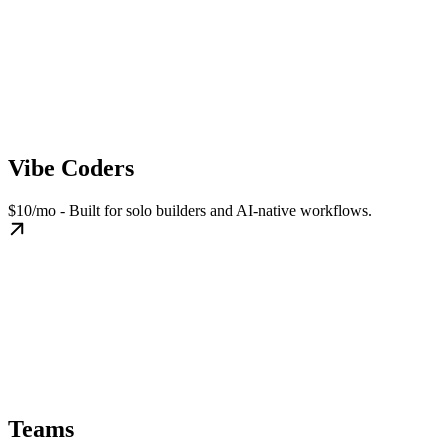
Vibe Coders
$10/mo - Built for solo builders and AI-native workflows.
Teams