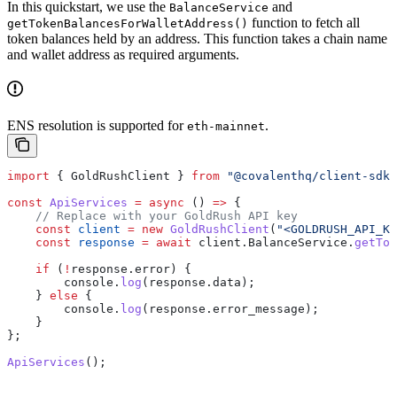
In this quickstart, we use the
and
BalanceService
function to fetch all
getTokenBalancesForWalletAddress()
token balances held by an address. This function takes a chain name
and wallet address as required arguments.
ENS resolution is supported for
.
eth-mainnet
import
 { 
GoldRushClient
 } 
from
 "@covalenthq/client-sdk"
const
 ApiServices
 =
 async
 () 
=>
 {
    // Replace with your GoldRush API key
    const
 client
 =
 new
 GoldRushClient
(
"<GOLDRUSH_API_KE
    const
 response
 =
 await
 client
.
BalanceService
.
getTok
    if
 (
!
response
.
error
) {
        console
.
log
(
response
.
data
);
    } 
else
 {
        console
.
log
(
response
.
error_message
);
    }
};
ApiServices
();