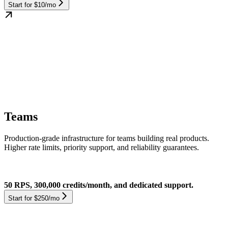
Start for $10/mo
Teams
Production-grade infrastructure for teams building real products.
Higher rate limits, priority support, and reliability guarantees.
50 RPS, 300,000 credits/month, and dedicated support.
Start for $250/mo