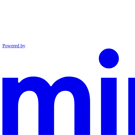
Powered by