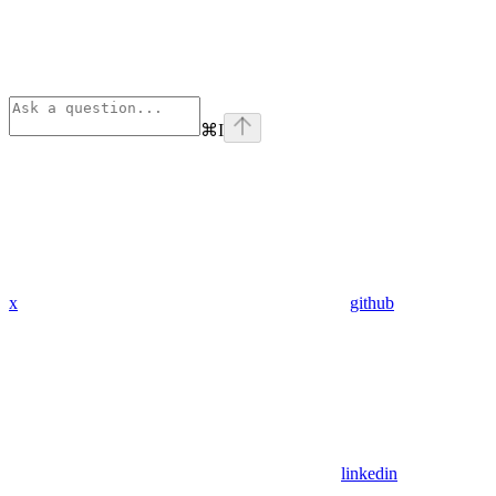
⌘
I
x
github
linkedin