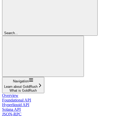
Search...
Navigation
Learn about GoldRush
What is GoldRush
Overview
Foundational API
Hyperliquid API
Solana API
JSON-RPC