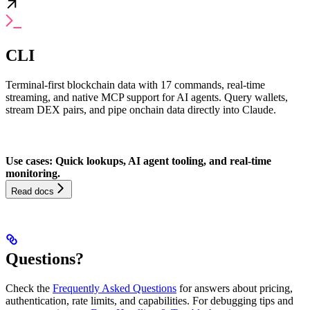
CLI
Terminal-first blockchain data with 17 commands, real-time
streaming, and native MCP support for AI agents. Query wallets,
stream DEX pairs, and pipe onchain data directly into Claude.
Use cases: Quick lookups, AI agent tooling, and real-time
monitoring.
Read docs
Questions?
Check the
Frequently Asked Questions
for answers about pricing,
authentication, rate limits, and capabilities. For debugging tips and