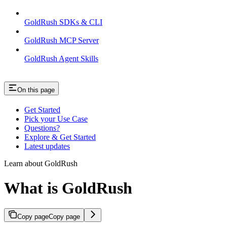
GoldRush SDKs & CLI
GoldRush MCP Server
GoldRush Agent Skills
On this page
Get Started
Pick your Use Case
Questions?
Explore & Get Started
Latest updates
Learn about GoldRush
What is GoldRush
Copy page
Copy page