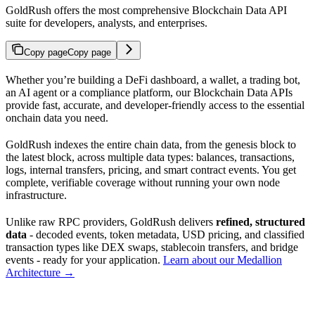
GoldRush offers the most comprehensive Blockchain Data API
suite for developers, analysts, and enterprises.
Copy page
Copy page
Whether you’re building a DeFi dashboard, a wallet, a trading bot,
an AI agent or a compliance platform, our Blockchain Data APIs
provide fast, accurate, and developer-friendly access to the essential
onchain data you need.
GoldRush indexes the entire chain data, from the genesis block to
the latest block, across multiple data types: balances, transactions,
logs, internal transfers, pricing, and smart contract events. You get
complete, verifiable coverage without running your own node
infrastructure.
Unlike raw RPC providers, GoldRush delivers
refined, structured
data
- decoded events, token metadata, USD pricing, and classified
transaction types like DEX swaps, stablecoin transfers, and bridge
events - ready for your application.
Learn about our Medallion
Architecture →