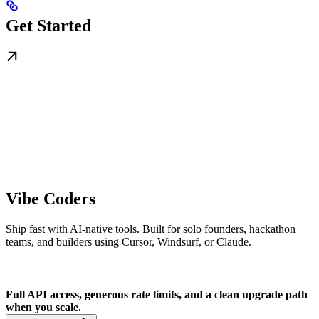
Get Started
Vibe Coders
Ship fast with AI-native tools. Built for solo founders, hackathon
teams, and builders using Cursor, Windsurf, or Claude.
Full API access, generous rate limits, and a clean upgrade path
when you scale.