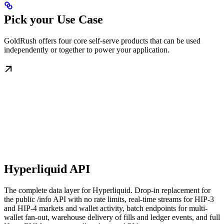
Pick your Use Case
GoldRush offers four core self-serve products that can be used
independently or together to power your application.
Hyperliquid API
The complete data layer for Hyperliquid. Drop-in replacement for
the public /info API with no rate limits, real-time streams for HIP-3
and HIP-4 markets and wallet activity, batch endpoints for multi-
wallet fan-out, warehouse delivery of fills and ledger events, and full