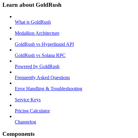
Learn about GoldRush
What is GoldRush
Medallion Architecture
GoldRush vs Hyperliquid API
GoldRush vs Solana RPC
Powered by GoldRush
Frequently Asked Questions
Error Handling & Troubleshooting
Service Keys
Pricing Calculator
Changelog
Components