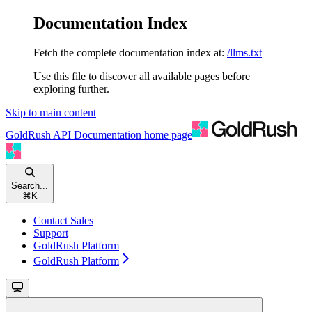
Documentation Index
Fetch the complete documentation index at:
/llms.txt
Use this file to discover all available pages before
exploring further.
Skip to main content
GoldRush API Documentation
home page
Search...
⌘
K
Contact Sales
Support
GoldRush Platform
GoldRush Platform