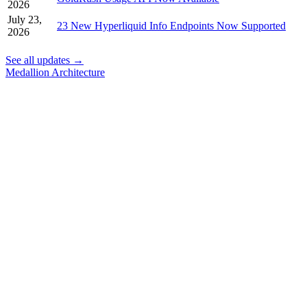
2026
July 23,
23 New Hyperliquid Info Endpoints Now Supported
2026
See all updates →
Medallion Architecture