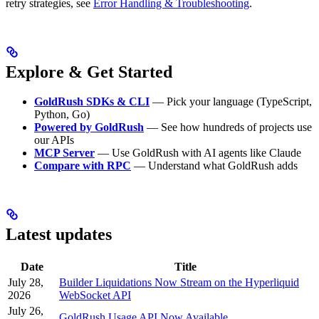
retry strategies, see
Error Handling & Troubleshooting
.
Explore & Get Started
GoldRush SDKs & CLI
— Pick your language (TypeScript,
Python, Go)
Powered by GoldRush
— See how hundreds of projects use
our APIs
MCP Server
— Use GoldRush with AI agents like Claude
Compare with RPC
— Understand what GoldRush adds
Latest updates
Date
Title
July 28,
Builder Liquidations Now Stream on the Hyperliquid
2026
WebSocket API
July 26,
GoldRush Usage API Now Available