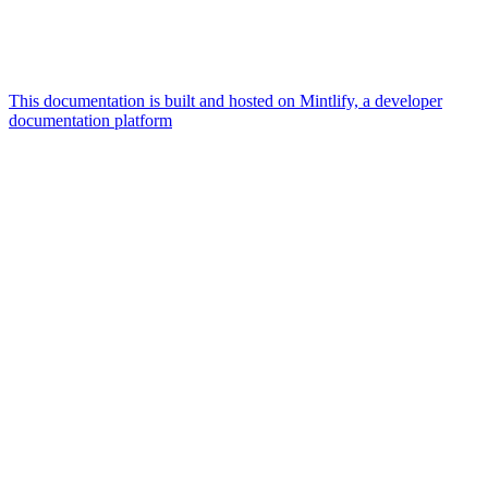
This documentation is built and hosted on Mintlify, a developer
documentation platform