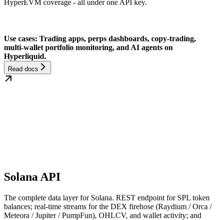
HyperEVM coverage - all under one API key.
Use cases: Trading apps, perps dashboards, copy-trading,
multi-wallet portfolio monitoring, and AI agents on
Hyperliquid.
Read docs
Solana API
The complete data layer for Solana. REST endpoint for SPL token
balances; real-time streams for the DEX firehose (Raydium / Orca /
Meteora / Jupiter / PumpFun), OHLCV, and wallet activity; and