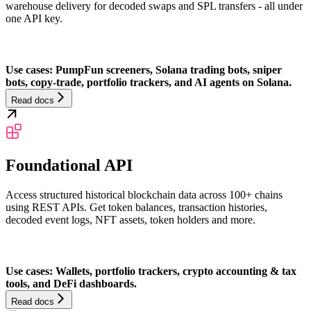
warehouse delivery for decoded swaps and SPL transfers - all under
one API key.
Use cases: PumpFun screeners, Solana trading bots, sniper
bots, copy-trade, portfolio trackers, and AI agents on Solana.
Read docs
Foundational API
Access structured historical blockchain data across 100+ chains
using REST APIs. Get token balances, transaction histories,
decoded event logs, NFT assets, token holders and more.
Use cases: Wallets, portfolio trackers, crypto accounting & tax
tools, and DeFi dashboards.
Read docs