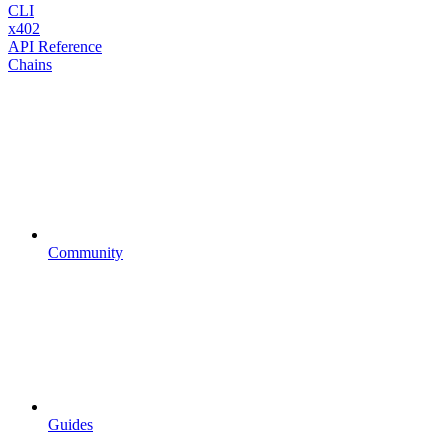
CLI
x402
API Reference
Chains
Community
Guides