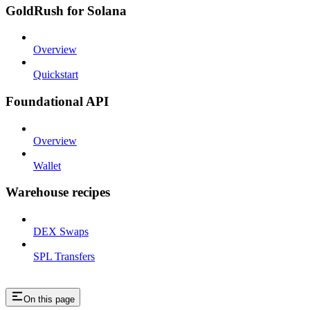
GoldRush for Solana
Overview
Quickstart
Foundational API
Overview
Wallet
Warehouse recipes
DEX Swaps
SPL Transfers
On this page