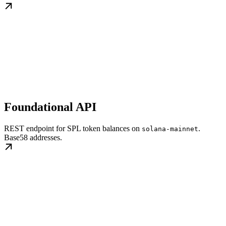
Foundational API
REST endpoint for SPL token balances on
.
solana-mainnet
Base58 addresses.