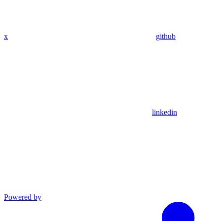
x
github
linkedin
Powered by