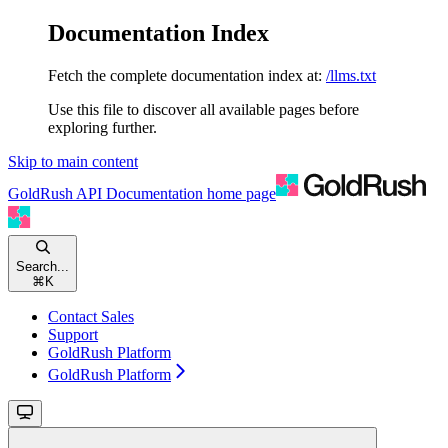
Documentation Index
Fetch the complete documentation index at:
/llms.txt
Use this file to discover all available pages before
exploring further.
Skip to main content
GoldRush API Documentation
home page
Search...
⌘
K
Contact Sales
Support
GoldRush Platform
GoldRush Platform