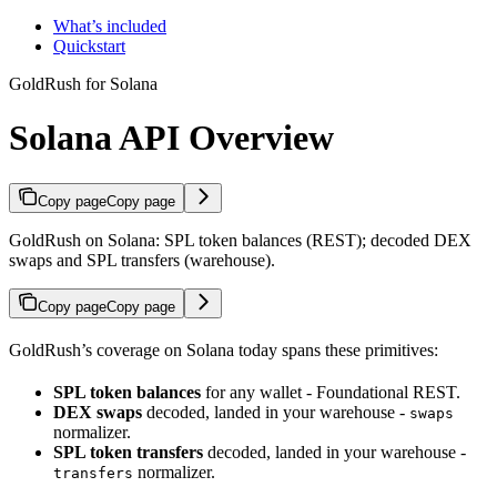
What’s included
Quickstart
GoldRush for Solana
Solana API Overview
Copy page
Copy page
GoldRush on Solana: SPL token balances (REST); decoded DEX
swaps and SPL transfers (warehouse).
Copy page
Copy page
GoldRush’s coverage on Solana today spans these primitives:
SPL token balances
for any wallet - Foundational REST.
DEX swaps
decoded, landed in your warehouse -
swaps
normalizer.
SPL token transfers
decoded, landed in your warehouse -
normalizer.
transfers