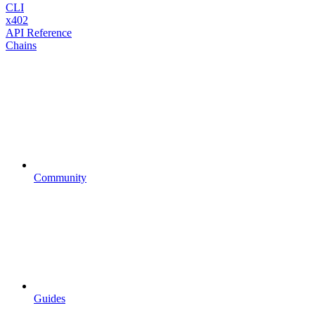
CLI
x402
API Reference
Chains
Community
Guides