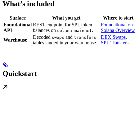
What’s included
Surface
What you get
Where to start
Foundational
REST endpoint for SPL token
Foundational on
API
balances on
.
Solana Overview
solana-mainnet
Decoded
and
DEX Swaps
,
swaps
transfers
Warehouse
tables landed in your warehouse.
SPL Transfers
Quickstart