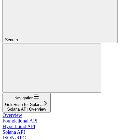
Search...
Navigation
GoldRush for Solana
Solana API Overview
Overview
Foundational API
Hyperliquid API
Solana API
JSON-RPC