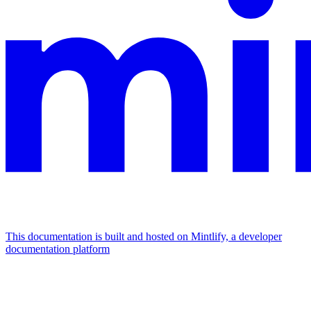
This documentation is built and hosted on Mintlify, a developer
documentation platform