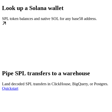
Look up a Solana wallet
SPL token balances and native SOL for any base58 address.
Pipe SPL transfers to a warehouse
Land decoded SPL transfers in ClickHouse, BigQuery, or Postgres.
Quickstart