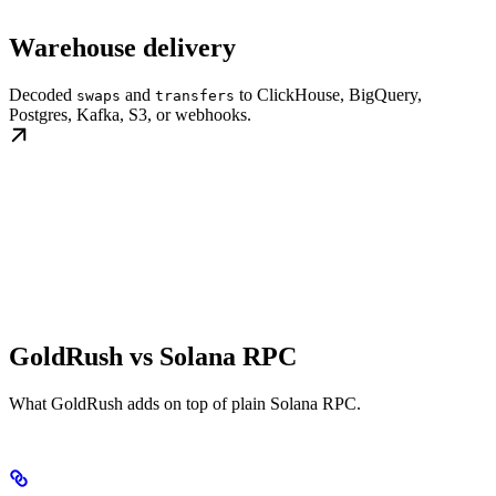
Warehouse delivery
Decoded
and
to ClickHouse, BigQuery,
swaps
transfers
Postgres, Kafka, S3, or webhooks.
GoldRush vs Solana RPC
What GoldRush adds on top of plain Solana RPC.