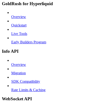
GoldRush for Hyperliquid
Overview
Quickstart
Live Tools
Early Builders Program
Info API
Overview
Migration
SDK Compatibility
Rate Limits & Caching
WebSocket API