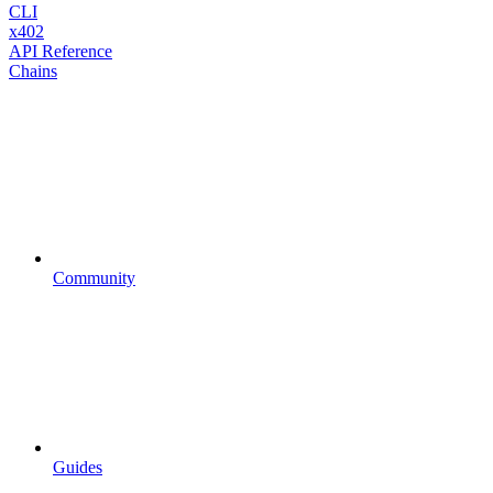
CLI
x402
API Reference
Chains
Community
Guides