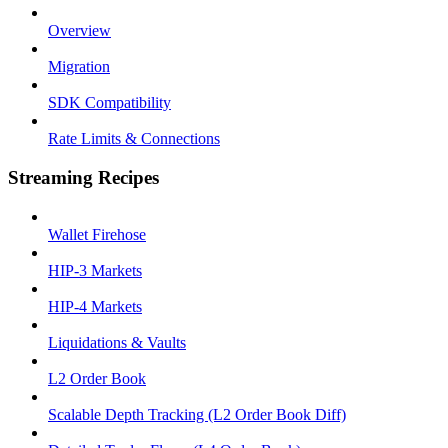
Overview
Migration
SDK Compatibility
Rate Limits & Connections
Streaming Recipes
Wallet Firehose
HIP-3 Markets
HIP-4 Markets
Liquidations & Vaults
L2 Order Book
Scalable Depth Tracking (L2 Order Book Diff)