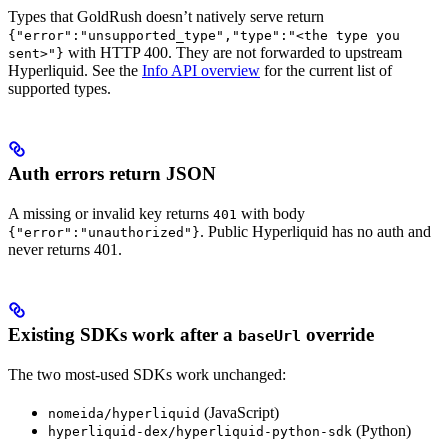
Types that GoldRush doesn’t natively serve return
{"error":"unsupported_type","type":"<the type you
with HTTP 400. They are not forwarded to upstream
sent>"}
Hyperliquid. See the
Info API overview
for the current list of
supported types.
Auth errors return JSON
A missing or invalid key returns
with body
401
. Public Hyperliquid has no auth and
{"error":"unauthorized"}
never returns 401.
Existing SDKs work after a
override
baseUrl
The two most-used SDKs work unchanged:
(JavaScript)
nomeida/hyperliquid
(Python)
hyperliquid-dex/hyperliquid-python-sdk