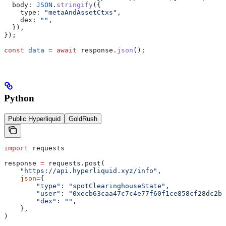
  body:
 JSON
.
stringify
({
    type:
 "metaAndAssetCtxs"
,
    dex:
 ""
,
  }),
});
const
 data
 =
 await
 response
.
json
();
Python
Public Hyperliquid
GoldRush
import
 requests
response 
=
 requests.post(
    "https://api.hyperliquid.xyz/info"
,
    json
=
{
        "type"
: 
"spotClearinghouseState"
,
        "user"
: 
"0xecb63caa47c7c4e77f60f1ce858cf28dc2b8
        "dex"
: 
""
,
    },
)