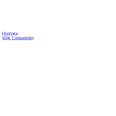
Overview
SDK Compatibility