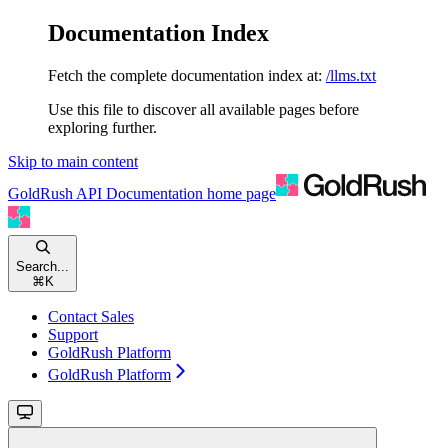
Documentation Index
Fetch the complete documentation index at:
/llms.txt
Use this file to discover all available pages before
exploring further.
Skip to main content
GoldRush API Documentation
home page
Search...
⌘
K
Contact Sales
Support
GoldRush Platform
GoldRush Platform