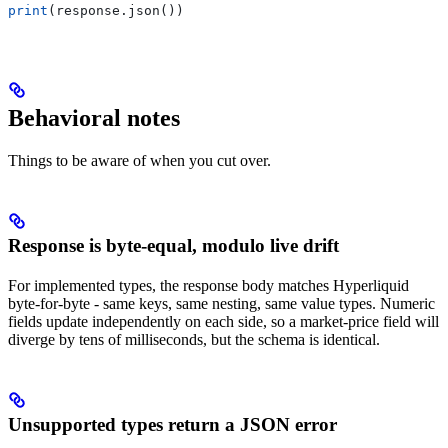
print
(response.json())
Behavioral notes
Things to be aware of when you cut over.
Response is byte-equal, modulo live drift
For implemented types, the response body matches Hyperliquid
byte-for-byte - same keys, same nesting, same value types. Numeric
fields update independently on each side, so a market-price field will
diverge by tens of milliseconds, but the schema is identical.
Unsupported types return a JSON error