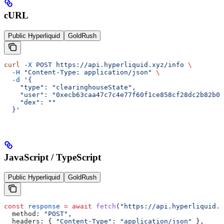
cURL
Public Hyperliquid
GoldRush
curl
 -X
 POST
 https://api.hyperliquid.xyz/info
 \
  -H
 "Content-Type: application/json"
 \
  -d
 '{
    "type": "clearinghouseState",
    "user": "0xecb63caa47c7c4e77f60f1ce858cf28dc2b82b00
    "dex": ""
  }'
JavaScript / TypeScript
Public Hyperliquid
GoldRush
const
 response
 =
 await
 fetch
(
"https://api.hyperliquid.x
  method:
 "POST"
,
  headers:
 { 
"Content-Type"
:
 "application/json"
 },