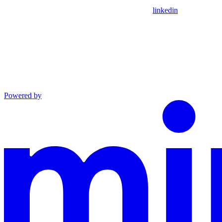
linkedin
Powered by