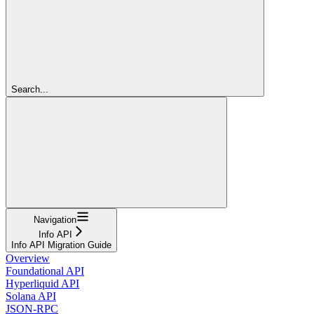
Search...
Navigation
Info API
Info API Migration Guide
Overview
Foundational API
Hyperliquid API
Solana API
JSON-RPC