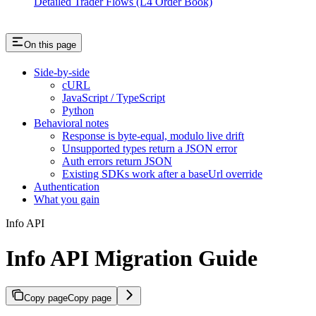
Detailed Trader Flows (L4 Order Book)
On this page
Side-by-side
cURL
JavaScript / TypeScript
Python
Behavioral notes
Response is byte-equal, modulo live drift
Unsupported types return a JSON error
Auth errors return JSON
Existing SDKs work after a baseUrl override
Authentication
What you gain
Info API
Info API Migration Guide
Copy page
Copy page