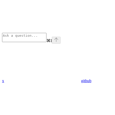
⌘
I
x
github