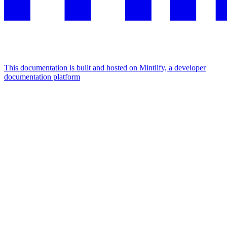
This documentation is built and hosted on Mintlify, a developer
documentation platform