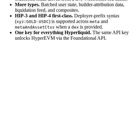
More types.
Batched user state, builder-attribution data,
liquidation feed, and composites.
HIP-3 and HIP-4 first-class.
Deployer-prefix syntax
(
) is supported across
and
xyz:GOLD-USDC
meta
when a
is provided.
metaAndAssetCtxs
dex
One key for everything Hyperliquid.
The same API key
unlocks HyperEVM via the Foundational API.