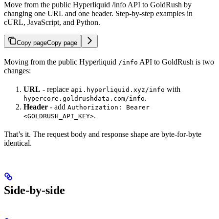
Move from the public Hyperliquid /info API to GoldRush by
changing one URL and one header. Step-by-step examples in
cURL, JavaScript, and Python.
Copy page
Copy page
Moving from the public Hyperliquid
API to GoldRush is two
/info
changes:
URL
- replace
with
api.hyperliquid.xyz/info
.
hypercore.goldrushdata.com/info
Header
- add
Authorization: Bearer
.
<GOLDRUSH_API_KEY>
That’s it. The request body and response shape are byte-for-byte
identical.
Side-by-side