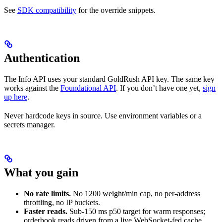
See
SDK compatibility
for the override snippets.
Authentication
The Info API uses your standard GoldRush API key. The same key
works against the
Foundational API
. If you don’t have one yet,
sign
up here
.
Never hardcode keys in source. Use environment variables or a
secrets manager.
What you gain
No rate limits.
No 1200 weight/min cap, no per-address
throttling, no IP buckets.
Faster reads.
Sub-150 ms p50 target for warm responses;
orderbook reads driven from a live WebSocket-fed cache.