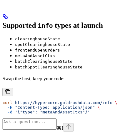
Supported
types at launch
info
clearinghouseState
spotClearinghouseState
frontendOpenOrders
metaAndAssetCtxs
batchClearinghouseState
batchSpotClearinghouseState
Swap the host, keep your code:
curl
 https://hypercore.goldrushdata.com/info
 \
  -H
 "Content-Type: application/json"
 \
  -d
 '{"type": "metaAndAssetCtxs"}'
⌘
I