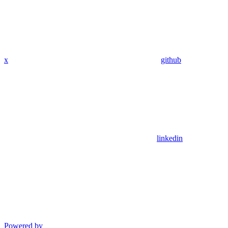
x
github
linkedin
Powered by