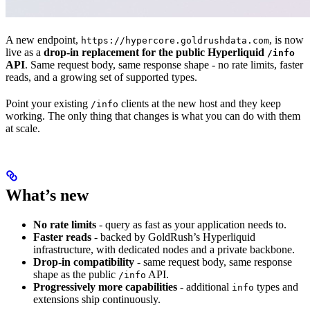
A new endpoint,
, is now
https://hypercore.goldrushdata.com
live as a
drop-in replacement for the public Hyperliquid
/info
API
. Same request body, same response shape - no rate limits, faster
reads, and a growing set of supported types.
Point your existing
clients at the new host and they keep
/info
working. The only thing that changes is what you can do with them
at scale.
What’s new
No rate limits
- query as fast as your application needs to.
Faster reads
- backed by GoldRush’s Hyperliquid
infrastructure, with dedicated nodes and a private backbone.
Drop-in compatibility
- same request body, same response
shape as the public
API.
/info
Progressively more capabilities
- additional
types and
info
extensions ship continuously.