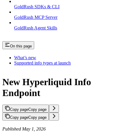
GoldRush SDKs & CLI
GoldRush MCP Server
GoldRush Agent Skills
On this page
What’s new
Supported info types at launch
New Hyperliquid Info
Endpoint
Copy page
Copy page
Copy page
Copy page
Published May 1, 2026