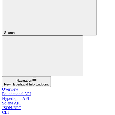
Search...
Navigation
New Hyperliquid Info Endpoint
Overview
Foundational API
Hyperliquid API
Solana API
JSON-RPC
CLI