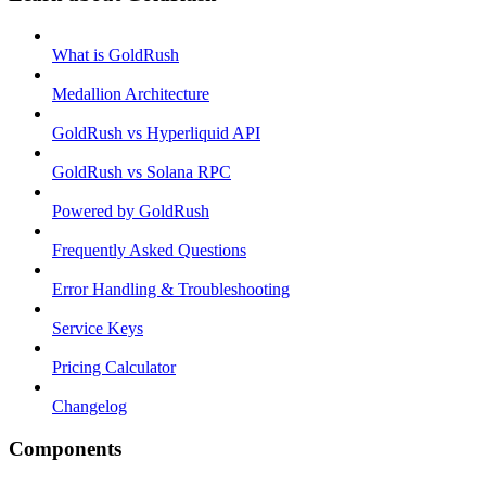
What is GoldRush
Medallion Architecture
GoldRush vs Hyperliquid API
GoldRush vs Solana RPC
Powered by GoldRush
Frequently Asked Questions
Error Handling & Troubleshooting
Service Keys
Pricing Calculator
Changelog
Components