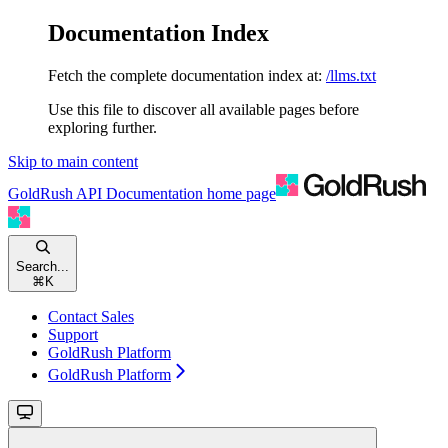
Documentation Index
Fetch the complete documentation index at:
/llms.txt
Use this file to discover all available pages before
exploring further.
Skip to main content
GoldRush API Documentation
home page
Search...
⌘
K
Contact Sales
Support
GoldRush Platform
GoldRush Platform