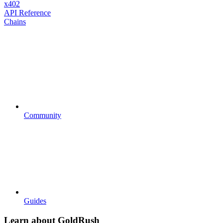
x402
API Reference
Chains
Community
Guides
Learn about GoldRush