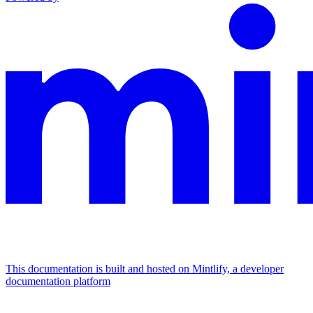
This documentation is built and hosted on Mintlify, a developer
documentation platform