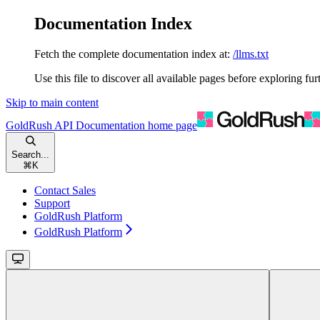
Documentation Index
Fetch the complete documentation index at:
/llms.txt
Use this file to discover all available pages before exploring fur
Skip to main content
GoldRush API Documentation
home page
Search...
⌘
K
Contact Sales
Support
GoldRush Platform
GoldRush Platform