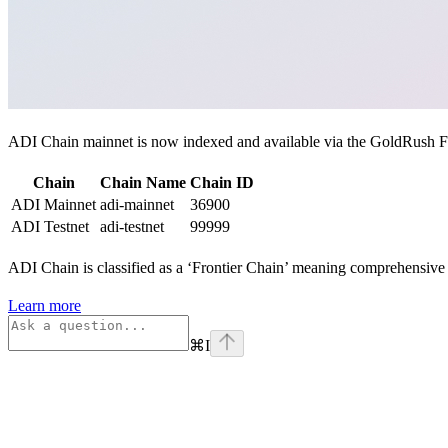
ADI Chain mainnet is now indexed and available via the GoldRush Fou
Chain
Chain Name
Chain ID
ADI Mainnet
adi-mainnet
36900
ADI Testnet
adi-testnet
99999
ADI Chain is classified as a ‘Frontier Chain’ meaning comprehensive s
Learn more
⌘
I