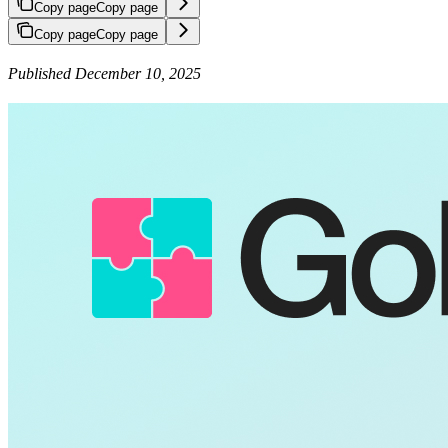
Copy page
Copy page
Copy page
Copy page
Published December 10, 2025