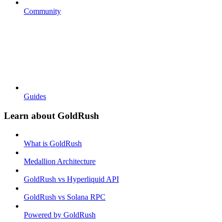
Community
Guides
Learn about GoldRush
What is GoldRush
Medallion Architecture
GoldRush vs Hyperliquid API
GoldRush vs Solana RPC
Powered by GoldRush