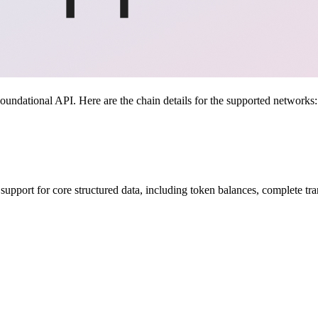
ndational API. Here are the chain details for the supported networks:
upport for core structured data, including token balances, complete tra