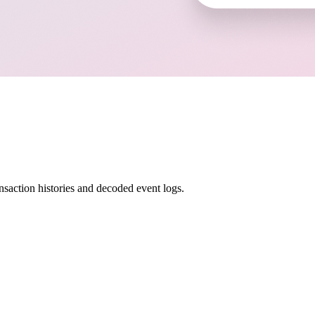
nsaction histories and decoded event logs.