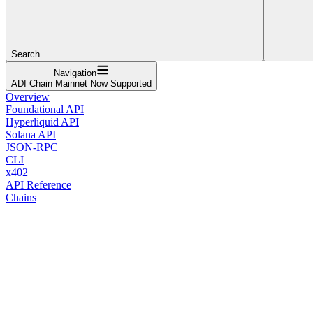
Search...
Navigation
ADI Chain Mainnet Now Supported
Overview
Foundational API
Hyperliquid API
Solana API
JSON-RPC
CLI
x402
API Reference
Chains