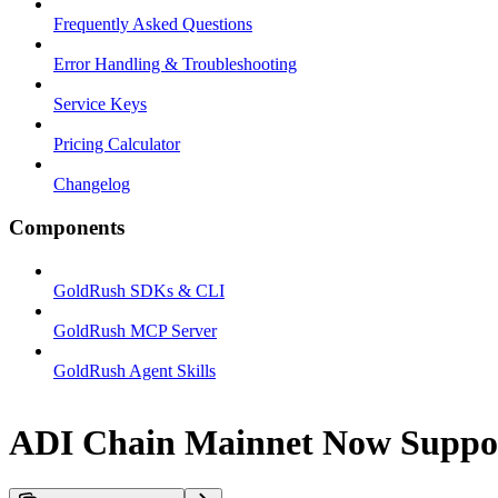
Frequently Asked Questions
Error Handling & Troubleshooting
Service Keys
Pricing Calculator
Changelog
Components
GoldRush SDKs & CLI
GoldRush MCP Server
GoldRush Agent Skills
ADI Chain Mainnet Now Suppo