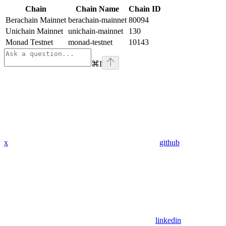
Chain
Chain Name
Chain ID
Berachain Mainnet
berachain-mainnet
80094
Unichain Mainnet
unichain-mainnet
130
Monad Testnet
monad-testnet
10143
⌘
I
x
github
linkedin