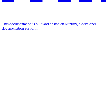
This documentation is built and hosted on Mintlify, a developer
documentation platform