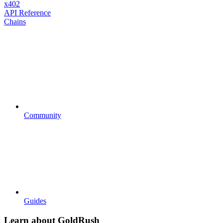
x402
API Reference
Chains
Community
Guides
Learn about GoldRush