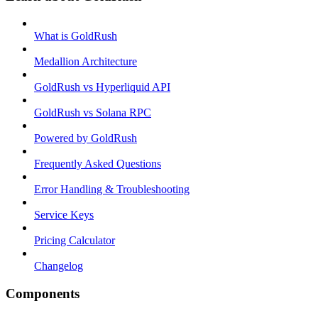
What is GoldRush
Medallion Architecture
GoldRush vs Hyperliquid API
GoldRush vs Solana RPC
Powered by GoldRush
Frequently Asked Questions
Error Handling & Troubleshooting
Service Keys
Pricing Calculator
Changelog
Components