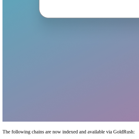
The following chains are now indexed and available via GoldRush: