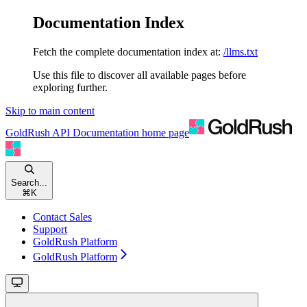
Documentation Index
Fetch the complete documentation index at:
/llms.txt
Use this file to discover all available pages before
exploring further.
Skip to main content
GoldRush API Documentation
home page
Search...
⌘
K
Contact Sales
Support
GoldRush Platform
GoldRush Platform