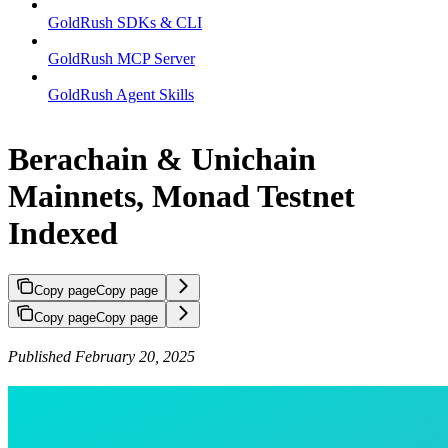
GoldRush SDKs & CLI
GoldRush MCP Server
GoldRush Agent Skills
Berachain & Unichain
Mainnets, Monad Testnet
Indexed
Copy page
Copy page
Copy page
Copy page
Published February 20, 2025