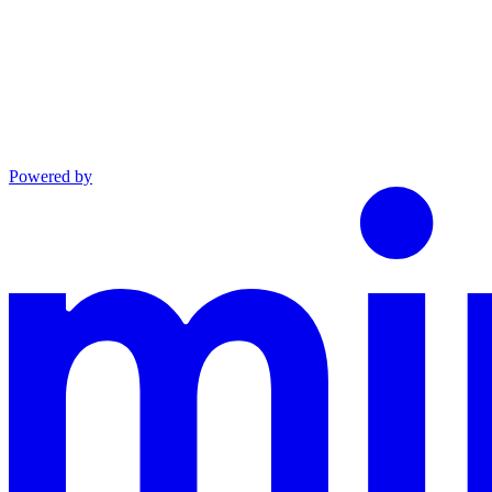
Powered by