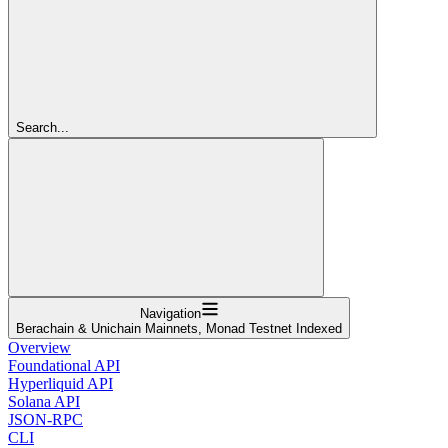
Search...
Navigation
Berachain & Unichain Mainnets, Monad Testnet Indexed
Overview
Foundational API
Hyperliquid API
Solana API
JSON-RPC
CLI