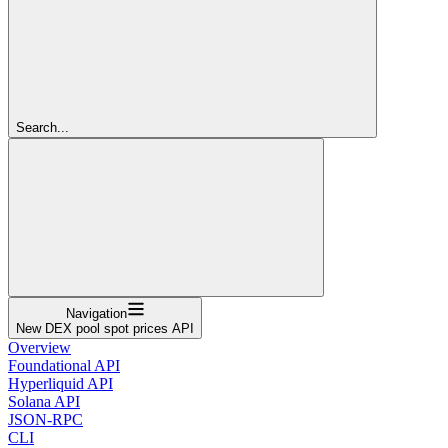
Search...
Navigation
New DEX pool spot prices API
Overview
Foundational API
Hyperliquid API
Solana API
JSON-RPC
CLI