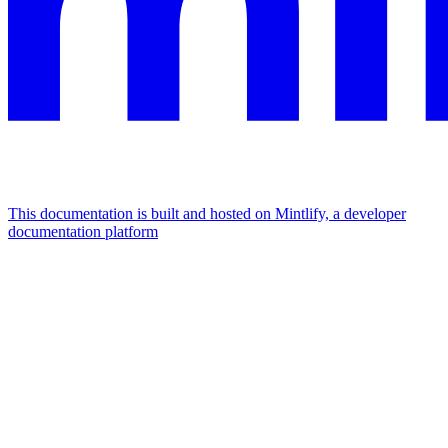
This documentation is built and hosted on Mintlify, a developer
documentation platform