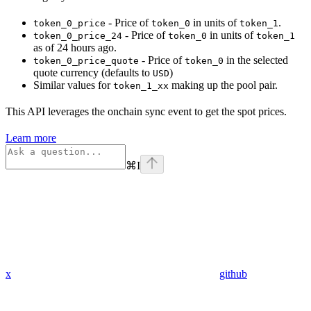
- Price of
in units of
.
token_0_price
token_0
token_1
- Price of
in units of
token_0_price_24
token_0
token_1
as of 24 hours ago.
- Price of
in the selected
token_0_price_quote
token_0
quote currency (defaults to
)
USD
Similar values for
making up the pool pair.
token_1_xx
This API leverages the onchain sync event to get the spot prices.
Learn more
⌘
I
x
github