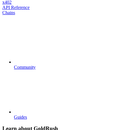
x402
API Reference
Chains
Community
Guides
Learn about GoldRush