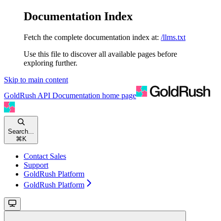
Documentation Index
Fetch the complete documentation index at:
/llms.txt
Use this file to discover all available pages before
exploring further.
Skip to main content
GoldRush API Documentation
home page
Search...
⌘
K
Contact Sales
Support
GoldRush Platform
GoldRush Platform