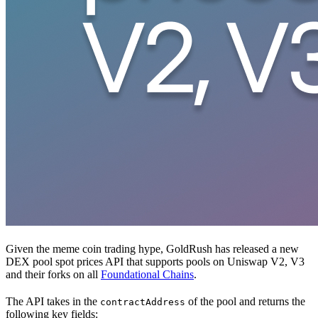
Given the meme coin trading hype, GoldRush has released a new
DEX pool spot prices API that supports pools on Uniswap V2, V3
and their forks on all
Foundational Chains
.
The API takes in the
of the pool and returns the
contractAddress
following key fields: