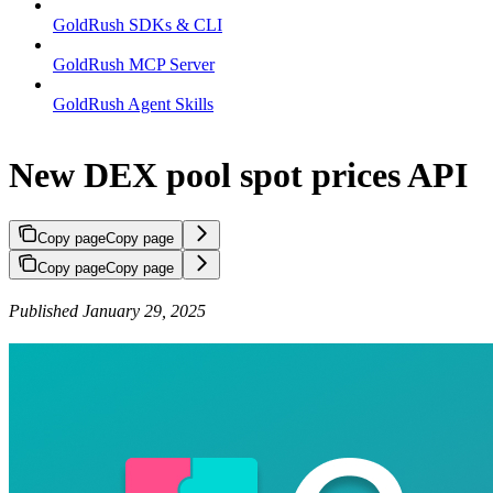
GoldRush SDKs & CLI
GoldRush MCP Server
GoldRush Agent Skills
New DEX pool spot prices API
Copy page
Copy page
Copy page
Copy page
Published January 29, 2025