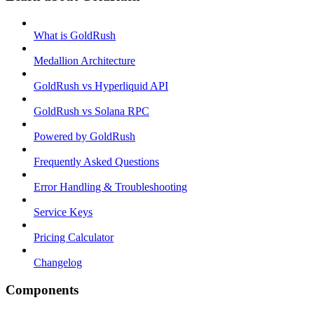
What is GoldRush
Medallion Architecture
GoldRush vs Hyperliquid API
GoldRush vs Solana RPC
Powered by GoldRush
Frequently Asked Questions
Error Handling & Troubleshooting
Service Keys
Pricing Calculator
Changelog
Components