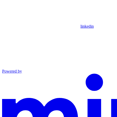
linkedin
Powered by